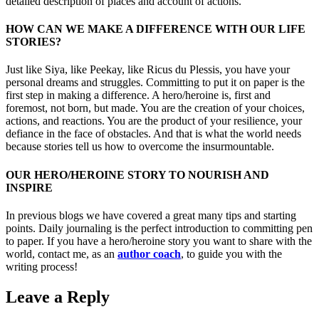
detailed description of places and account of actions.”
HOW CAN WE MAKE A DIFFERENCE WITH OUR LIFE
STORIES?
Just like Siya, like Peekay, like Ricus du Plessis, you have your
personal dreams and struggles. Committing to put it on paper is the
first step in making a difference. A hero/heroine is, first and
foremost, not born, but made. You are the creation of your choices,
actions, and reactions. You are the product of your resilience, your
defiance in the face of obstacles. And that is what the world needs
because stories tell us how to overcome the insurmountable.
OUR HERO/HEROINE STORY TO NOURISH AND
INSPIRE
In previous blogs we have covered a great many tips and starting
points. Daily journaling is the perfect introduction to committing pen
to paper. If you have a hero/heroine story you want to share with the
world, contact me, as an
author coach
, to guide you with the
writing process!
Leave a Reply