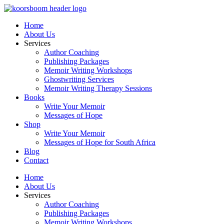
Skip
to
Home
content
About Us
Services
Author Coaching
Publishing Packages
Memoir Writing Workshops
Ghostwriting Services
Memoir Writing Therapy Sessions
Books
Write Your Memoir
Messages of Hope
Shop
Write Your Memoir
Messages of Hope for South Africa
Blog
Contact
Home
About Us
Services
Author Coaching
Publishing Packages
Memoir Writing Workshops