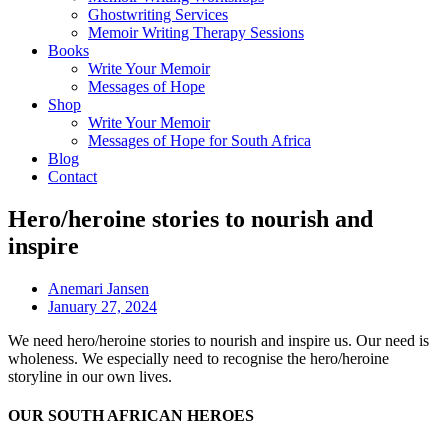
Ghostwriting Services
Memoir Writing Therapy Sessions
Books
Write Your Memoir
Messages of Hope
Shop
Write Your Memoir
Messages of Hope for South Africa
Blog
Contact
Hero/heroine stories to nourish and
inspire
Anemari Jansen
January 27, 2024
We need hero/heroine stories to nourish and inspire us. Our need is
wholeness. We especially need to recognise the hero/heroine
storyline in our own lives.
OUR SOUTH AFRICAN HEROES