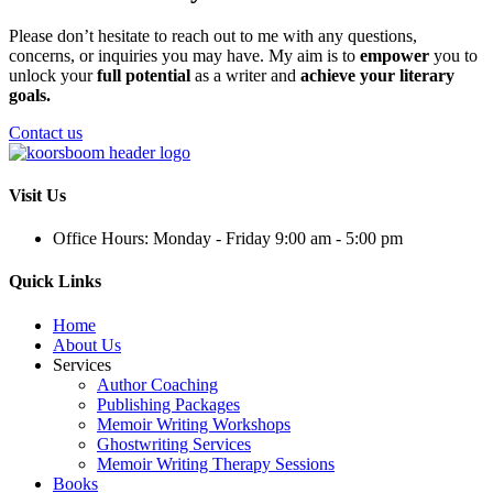
Please don’t hesitate to reach out to me with any questions,
concerns, or inquiries you may have. My aim is to
empower
you to
unlock your
full potential
as a writer and
achieve your literary
goals.
Contact us
Visit Us
Office Hours: Monday - Friday 9:00 am - 5:00 pm
Quick Links
Home
About Us
Services
Author Coaching
Publishing Packages
Memoir Writing Workshops
Ghostwriting Services
Memoir Writing Therapy Sessions
Books