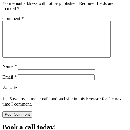
Your email address will not be published.
Required fields are
marked
*
Comment
*
Name
*
Email
*
Website
Save my name, email, and website in this browser for the next
time I comment.
Book a call today!