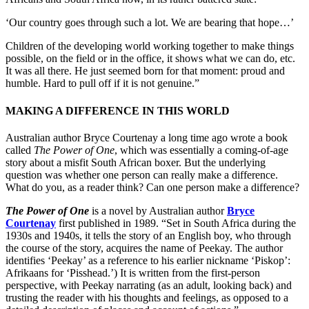
‘Our country goes through such a lot. We are bearing that hope…’
Children of the developing world working together to make things
possible, on the field or in the office, it shows what we can do, etc.
It was all there. He just seemed born for that moment: proud and
humble. Hard to pull off if it is not genuine.”
MAKING A DIFFERENCE IN THIS WORLD
Australian author Bryce Courtenay a long time ago wrote a book
called
The Power of One
, which was essentially a coming-of-age
story about a misfit South African boxer. But the underlying
question was whether one person can really make a difference.
What do you, as a reader think? Can one person make a difference?
The Power of One
is a novel by Australian author
Bryce
Courtenay
first published in 1989. “Set in South Africa during the
1930s and 1940s, it tells the story of an English boy, who through
the course of the story, acquires the name of Peekay. The author
identifies ‘Peekay’ as a reference to his earlier nickname ‘Piskop’:
Afrikaans for ‘Pisshead.’) It is written from the first-person
perspective, with Peekay narrating (as an adult, looking back) and
trusting the reader with his thoughts and feelings, as opposed to a