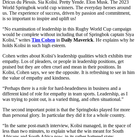
Dricus du Plessis. Sia Kolisi. Pretty Yende. Elon Musk. The 2023
World Springbok world cup winners. The everyday heroes around
us. The experience of success, driven by passion and commitment,
is so important to inspire and uplift us!
“No examination of leadership in this Rugby World Cup campaign
would be complete without including that of Springbok captain Siya
Kolisi,” writes
Tim Cohen
in
Daily Maverick
. He explains why he
holds Kolisi in such high esteem.
Cohen writes about Kolisi’s leadership qualities which exhibits true
empathy. Los of pleaders, or people in leadership positions, get
praised but they are often cruel and mean in their positions. In
Kolisi, Cohen says, we see the opposite. It is refreshing to see in him
the value of empathy and kindness.
“Perhaps there is a role for hard-headedness in business and a
different kind of role for empathy in team sports. Leadership, as I
was trying to point out, is a varied thing, and often situational.”
The second important point is that the Springboks played for more
than personal glory. In particular they did it for a whole country.
“In the same post-match interview, Kolisi managed, in the space of
less than two minutes, to explain what the win meant for South
Africans and South Africa now, in its rather battered state: