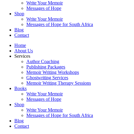
Write Your Memoir
Messages of Hope
Shop
Write Your Memoir
Messages of Hope for South Africa
Blog
Contact
Home
About Us
Services
Author Coaching
Publishing Packages
Memoir Writing Workshops
Ghostwriting Services
Memoir Writing Therapy Sessions
Books
Write Your Memoir
Messages of Hope
Shop
Write Your Memoir
Messages of Hope for South Africa
Blog
Contact